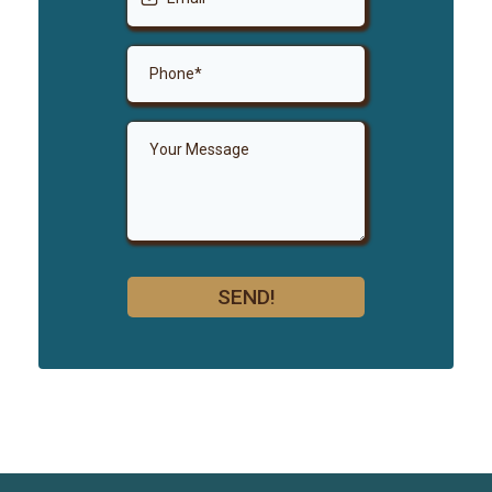
SEND!