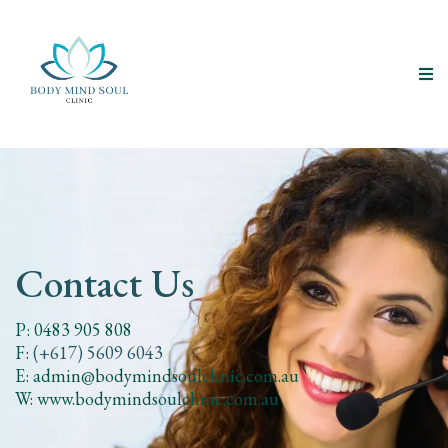
Contact Us
P: 0483 905 808
F:
(+617) 5609 6043
E:
admin@bodymindsoulclinic.com.au
W: www.bodymindsoulclinic.com.au