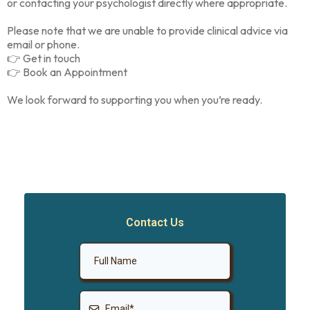
or contacting your psychologist directly where appropriate.
Please note that we are unable to provide clinical advice via
email or phone.
👉 Get in touch
👉 Book an Appointment
We look forward to supporting you when you’re ready.
Contact Us