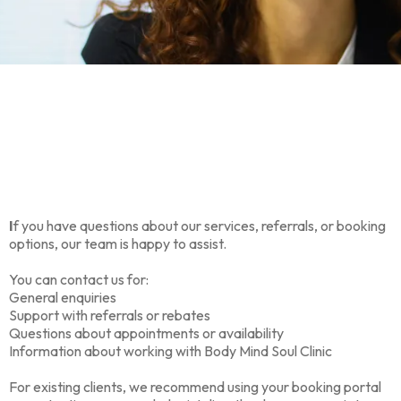
We’re here to help
I
f you have questions about our services, referrals, or booking
options, our team is happy to assist.
You can contact us for:
General enquiries
Support with referrals or rebates
Questions about appointments or availability
Information about working with Body Mind Soul Clinic
For existing clients, we recommend using your booking portal