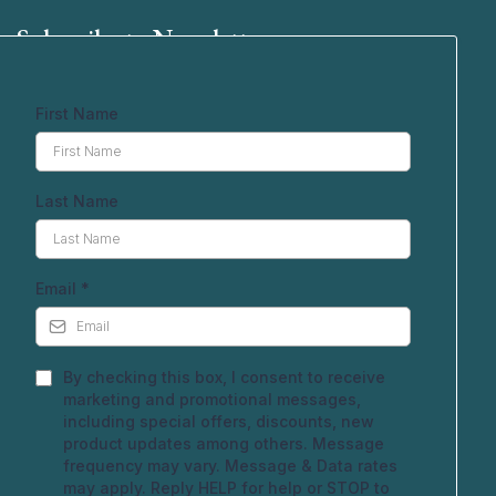
Subscribe to Newsletter
First Name
Last Name
Email
*
By checking this box, I consent to receive
marketing and promotional messages,
including special offers, discounts, new
product updates among others. Message
frequency may vary. Message & Data rates
may apply. Reply HELP for help or STOP to