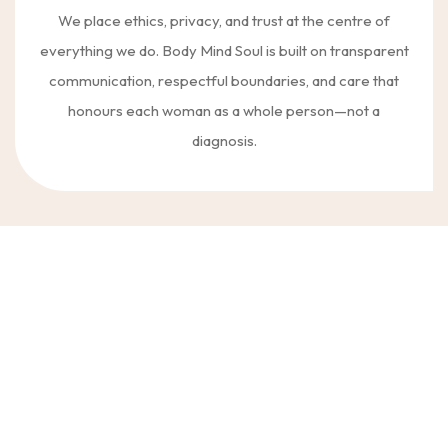
We place ethics, privacy, and trust at the centre of
everything we do. Body Mind Soul is built on transparent
communication, respectful boundaries, and care that
honours each woman as a whole person—not a
diagnosis.
Women come to Body Mind Soul Clinic for many different reasons,
often at complex or vulnerable points in their lives. Our work supports
emotional wellbeing, personal growth, and resilience across a wide
range of experiences—always with care that is thoughtful, ethical, and
grounded in clinical integrity.