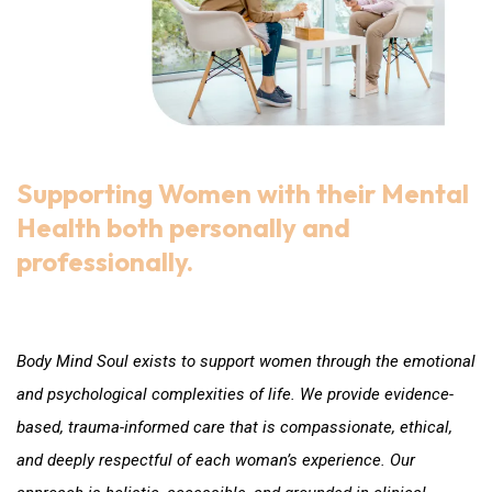
Supporting Women with their Mental
Health both personally and
professionally.
Care that honours Women
Body Mind Soul exists to support women through the emotional
and psychological complexities of life. We provide evidence-
based, trauma-informed care that is compassionate, ethical,
and deeply respectful of each woman’s experience. Our