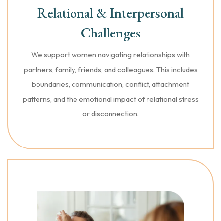
Relational & Interpersonal
Challenges
We support women navigating relationships with
partners, family, friends, and colleagues. This includes
boundaries, communication, conflict, attachment
patterns, and the emotional impact of relational stress
or disconnection.