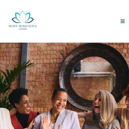
Empowering Minds
Transforming Lives
“She remembered who she was and the game changed.”
Lalah Delia
—