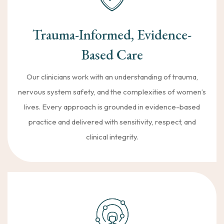
Trauma-Informed, Evidence-
Based Care
Our clinicians work with an understanding of trauma,
nervous system safety, and the complexities of women’s
lives. Every approach is grounded in evidence-based
practice and delivered with sensitivity, respect, and
clinical integrity.