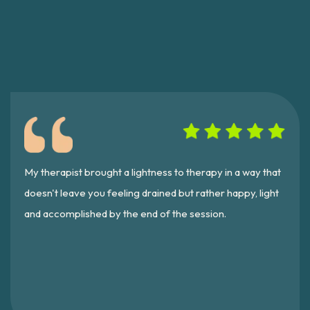
My therapist brought a lightness to therapy in a way that
doesn't leave you feeling drained but rather happy, light
and accomplished by the end of the session.