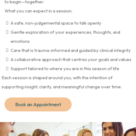
to begin—together.
What you can expect in a session:
A safe, non-judgemental space to talk openly
Gentle exploration of your experiences, thoughts, and
emotions
Care that is trauma-informed and guided by clinical integrity
A collaborative approach that centres your goals and values
Support tailored to where you are in this season of life
Each session is shaped around you, with the intention of
supporting insight, clarity, and meaningful change over time.
Book an Appointment