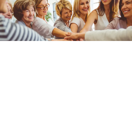
Subscribe to Newsletter
First Name
Last Name
Email
*