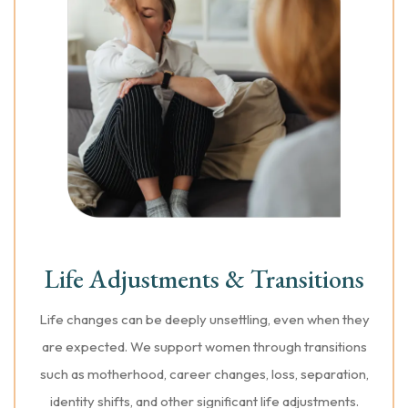
Life Adjustments & Transitions
Life changes can be deeply unsettling, even when they
are expected. We support women through transitions
such as motherhood, career changes, loss, separation,
identity shifts, and other significant life adjustments.