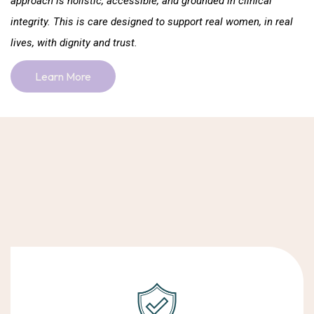
approach is holistic, accessible, and grounded in clinical
integrity. This is care designed to support real women, in real
lives, with dignity and trust.
Learn More
Choosing support is a personal decision. At Body Mind Soul,
we’re guided by integrity, compassion, and care that truly
centres women’s wellbeing.