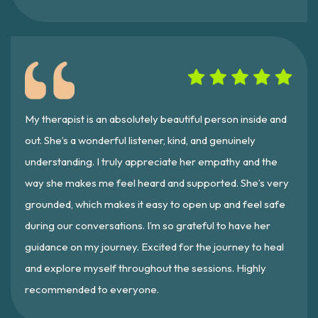
My therapist is an absolutely beautiful person inside and
out. She’s a wonderful listener, kind, and genuinely
understanding. I truly appreciate her empathy and the
way she makes me feel heard and supported. She’s very
grounded, which makes it easy to open up and feel safe
during our conversations. I’m so grateful to have her
guidance on my journey. Excited for the journey to heal
and explore myself throughout the sessions. Highly
recommended to everyone.