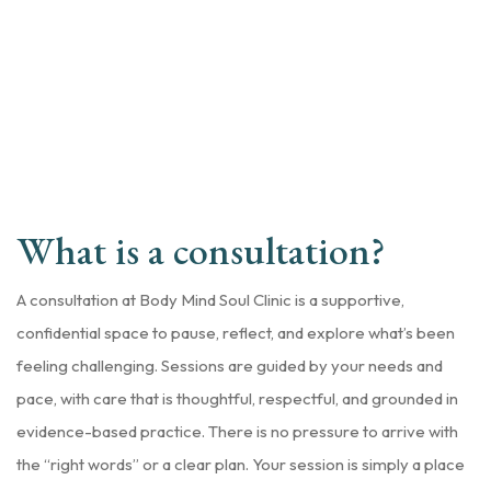
What is a consultation?
A consultation at Body Mind Soul Clinic is a supportive,
confidential space to pause, reflect, and explore what’s been
feeling challenging. Sessions are guided by your needs and
pace, with care that is thoughtful, respectful, and grounded in
evidence-based practice. There is no pressure to arrive with
the “right words” or a clear plan. Your session is simply a place