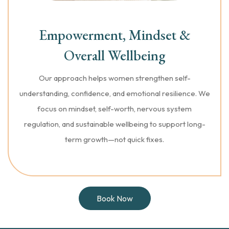
Empowerment, Mindset &
Overall Wellbeing
Our approach helps women strengthen self-
understanding, confidence, and emotional resilience. We
focus on mindset, self-worth, nervous system
regulation, and sustainable wellbeing to support long-
term growth—not quick fixes.
Book Now