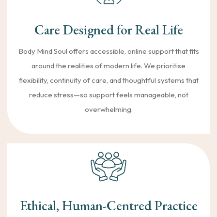
Care Designed for Real Life
Body Mind Soul offers accessible, online support that fits
around the realities of modern life. We prioritise
flexibility, continuity of care, and thoughtful systems that
reduce stress—so support feels manageable, not
overwhelming.
Ethical, Human-Centred Practice