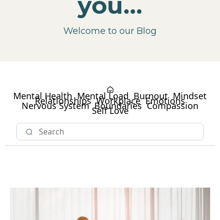
you...
Welcome to our Blog
Mental Health
Mental Load
Burnout
Mindset
Relationships
Workplace
Emotions
Nervous System
Boundaries
Compassion
Self Love