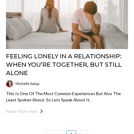
FEELING LONELY IN A RELATIONSHIP:
WHEN YOU’RE TOGETHER, BUT STILL
ALONE
Michelle Saluja
This Is One Of The Most Common Experiences But Also The
Least Spoken About. So Lets Speak About It.
Read More Here