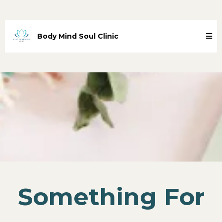
Body Mind Soul Clinic
Something For